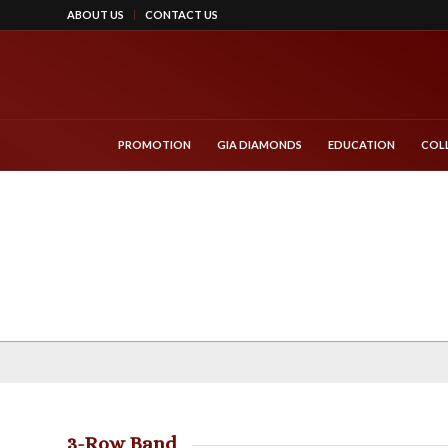
ABOUT US
CONTACT US
PROMOTION
GIA DIAMONDS
EDUCATION
COL
3-Row Band