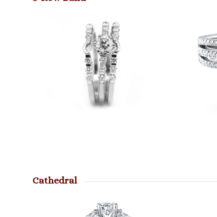
Cathedral