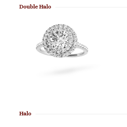
Double Halo
Halo