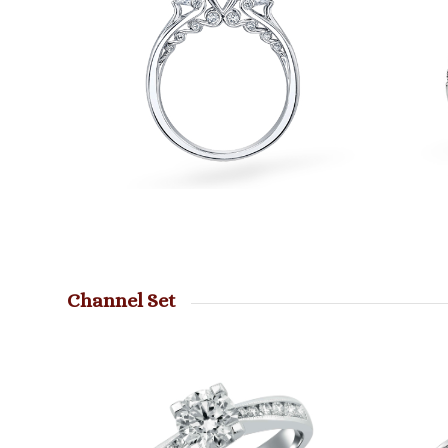
Channel Set