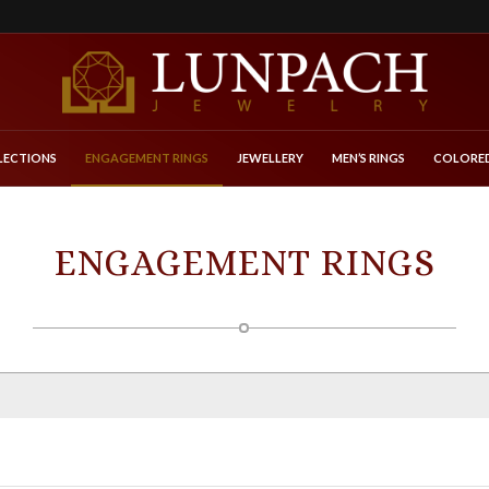
LECTIONS
ENGAGEMENT RINGS
JEWELLERY
MEN’S RINGS
COLORED
ENGAGEMENT RINGS