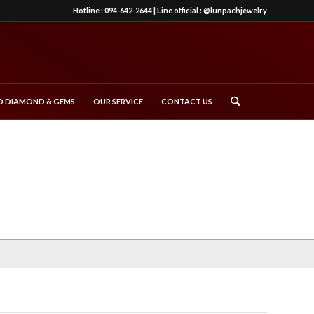
Hotline :
094-642-2644
| Line official :
@lunpachjewelry
 DIAMOND & GEMS
OUR SERVICE
CONTACT US