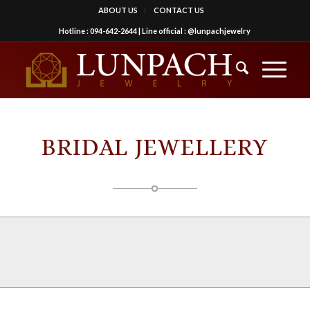
ABOUT US
CONTACT US
Hotline :
094-642-2644
| Line official :
@lunpachjewelry
BRIDAL JEWELLERY