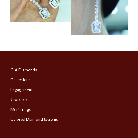
GIA Diamonds
Collections
Engagement
Jewellery
Men’s rings
Colored Diamond & Gems