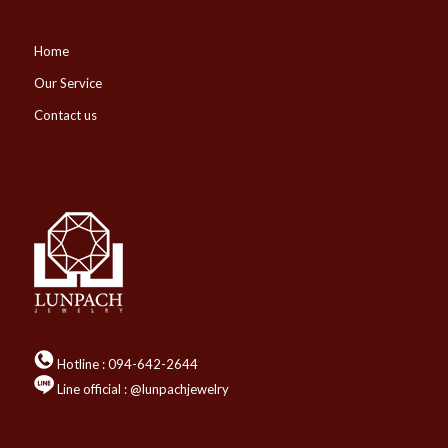
Home
Our Service
Contact us
Hotline :
094-642-2644
Line official : @lunpachjewelry