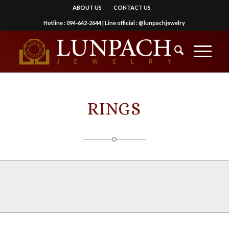
ABOUT US
CONTACT US
Hotline :
094-642-2644
| Line official :
@lunpachjewelry
RINGS