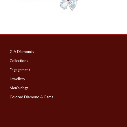
GIA Diamonds
Collections
Engagement
Jewellery
Men’s rings
Colored Diamond & Gems