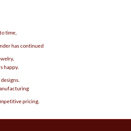
to time,
nder has continued
ewelry,
s happy.
 designs.
manufacturing
ompetitive pricing.