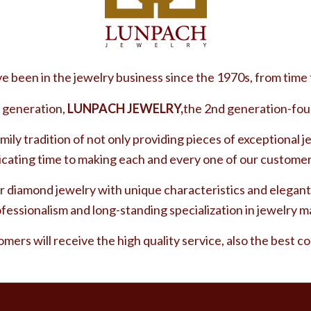
 been in the jewelry business since the 1970s, from time 
 generation,
LUNPACH JEWELRY,
the 2nd generation-fou
mily tradition of not only providing pieces of exceptional j
icating time to making each and every one of our customer
 diamond jewelry with unique characteristics and elegant
fessionalism and long-standing specialization in jewelry 
omers will receive the high quality service, also the best c