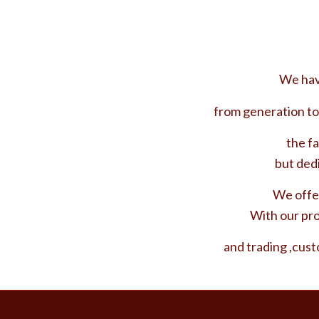
We have
from generation to
the fa
but ded
We offer
With our pro
and trading ,cust