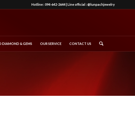
Hotline :
094-642-2644
| Line official :
@lunpachjewelry
 DIAMOND & GEMS
OUR SERVICE
CONTACT US