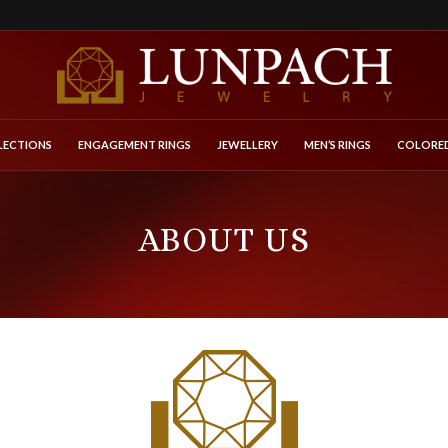
LECTIONS
ENGAGEMENT RINGS
JEWELLERY
MEN’S RINGS
COLORED
ABOUT US