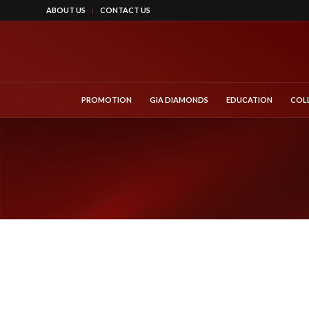
ABOUT US
CONTACT US
PROMOTION
GIA DIAMONDS
EDUCATION
COL