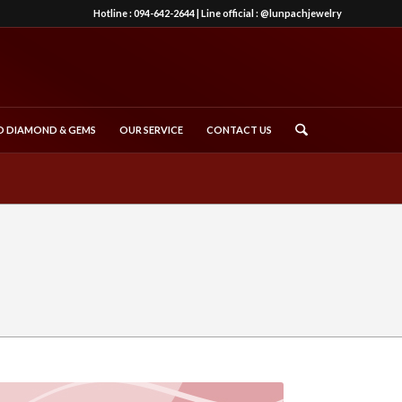
Hotline :
094-642-2644
| Line official :
@lunpachjewelry
 DIAMOND & GEMS
OUR SERVICE
CONTACT US