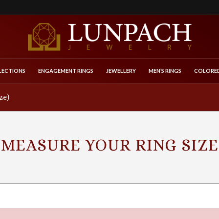
LECTIONS
ENGAGEMENT RINGS
JEWELLERY
MEN’S RINGS
COLORED
ze)
MEASURE YOUR RING SIZE