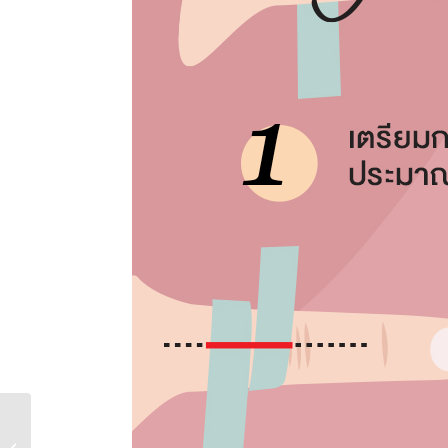
เพชร Heart & Arrow