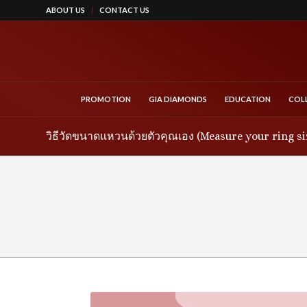
ABOUT US
CONTACT US
PROMOTION
GIA DIAMONDS
EDUCATION
COL
วิธีวัดขนาดแหวนด้วยตัวคุณเอง (Measure your ring si