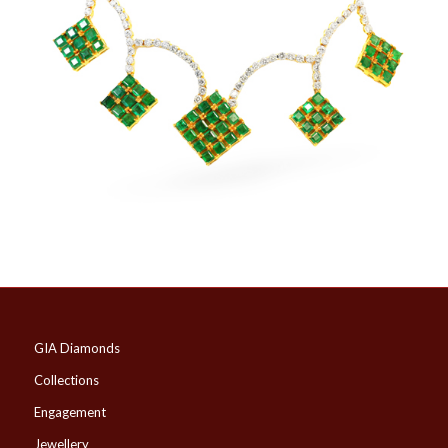
GIA Diamonds
Collections
Engagement
Jewellery