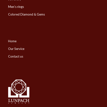
Men’s rings
Colored Diamond & Gems
Home
Our Service
Contact us