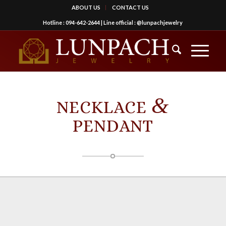
ABOUT US
CONTACT US
Hotline :
094-642-2644
| Line official :
@lunpachjewelry
&
NECKLACE
PENDANT