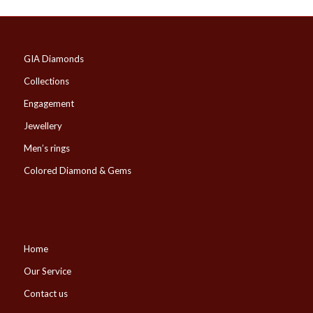
GIA Diamonds
Collections
Engagement
Jewellery
Men’s rings
Colored Diamond & Gems
Home
Our Service
Contact us