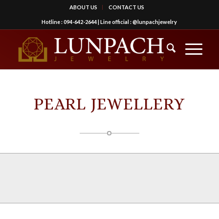
ABOUT US
CONTACT US
Hotline :
094-642-2644
| Line official :
@lunpachjewelry
PEARL JEWELLERY