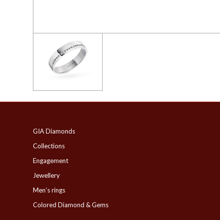
GIA Diamonds
Collections
Engagement
Jewellery
Men’s rings
Colored Diamond & Gems