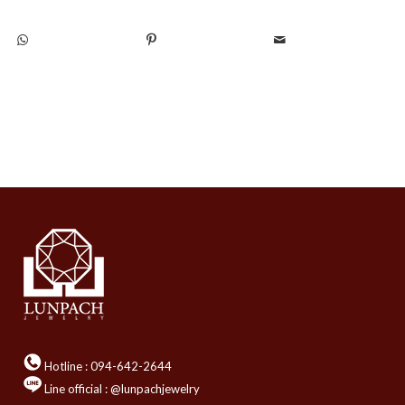
Hotline :
094-642-2644
Line official : @lunpachjewelry