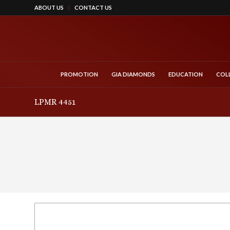
ABOUT US
CONTACT US
PROMOTION
GIA DIAMONDS
EDUCATION
COL
LPMR 4451