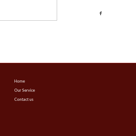
Home
Our Service
Contact us