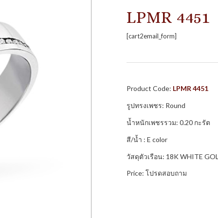
LPMR 4451
[cart2email_form]
Product Code:
LPMR 4451
รูปทรงเพชร: Round
น้ำหนักเพชรรวม: 0.20 กะรัต
สี/น้ำ : E color
วัสดุตัวเรือน: 18K WHITE GO
Price: โปรดสอบถาม