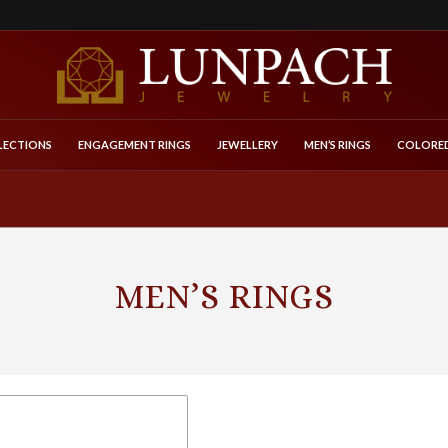
LECTIONS
ENGAGEMENT RINGS
JEWELLERY
MEN’S RINGS
COLORED
MEN’S RINGS