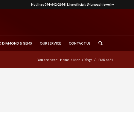
Hotline :
094-642-2644
| Line official :
@lunpachjewelry
 DIAMOND & GEMS
OUR SERVICE
CONTACT US
You are here:
Home
/
Men's Rings
/
LPMR 4451