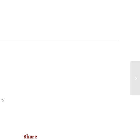
LD
Share