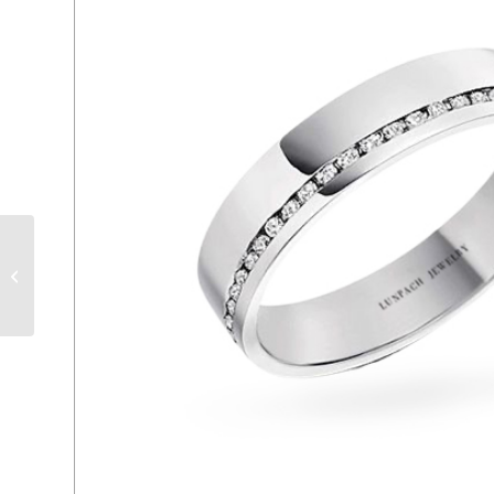
ER 192