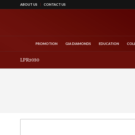
ABOUT US
CONTACT US
PROMOTION
GIA DIAMONDS
EDUCATION
COL
LPR2030