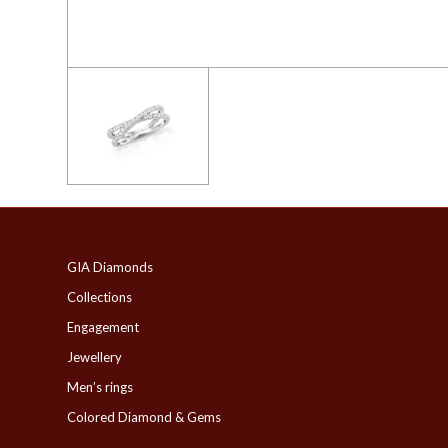
GIA Diamonds
Collections
Engagement
Jewellery
Men’s rings
Colored Diamond & Gems