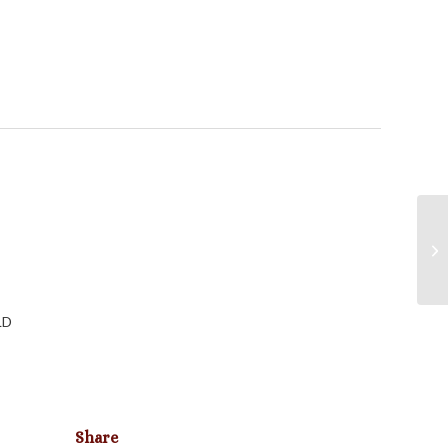
LD
Share