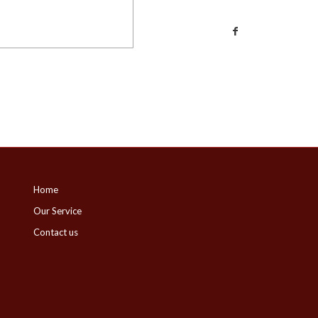
Home
Our Service
Contact us