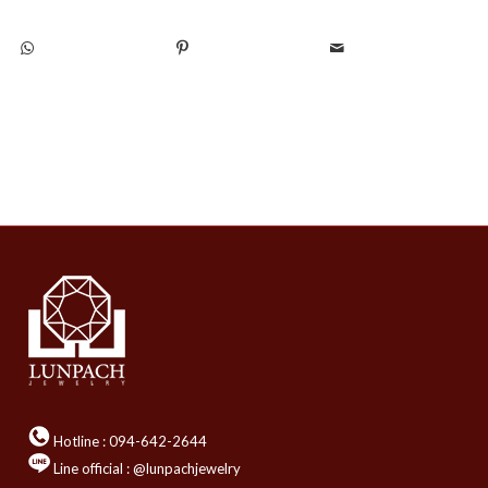
Hotline :
094-642-2644
Line official : @lunpachjewelry