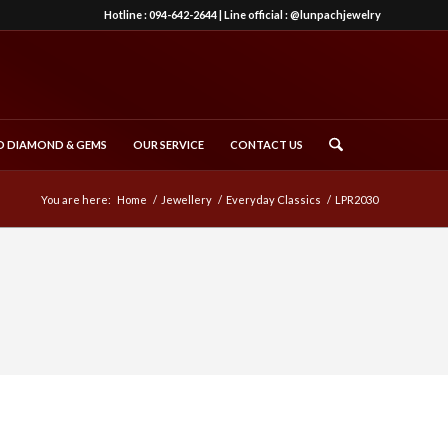
Hotline :
094-642-2644
| Line official :
@lunpachjewelry
 DIAMOND & GEMS
OUR SERVICE
CONTACT US
You are here:
Home
/
Jewellery
/
Everyday Classics
/
LPR2030