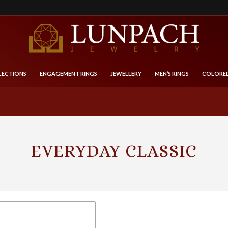
LECTIONS
ENGAGEMENT RINGS
JEWELLERY
MEN’S RINGS
COLORED
EVERYDAY CLASSIC