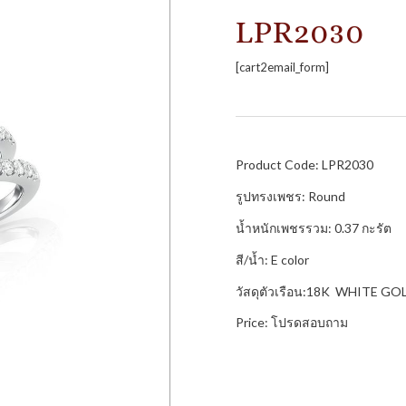
LPR2030
[cart2email_form]
Product Code: LPR2030
รูปทรงเพชร: Round
น้ำหนักเพชรรวม: 0.37 กะรัต
สี/น้ำ: E color
วัสดุตัวเรือน:18K WHITE GO
Price: โปรดสอบถาม