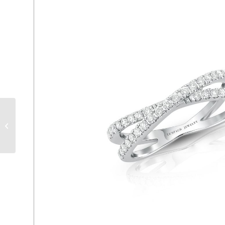
ER 888