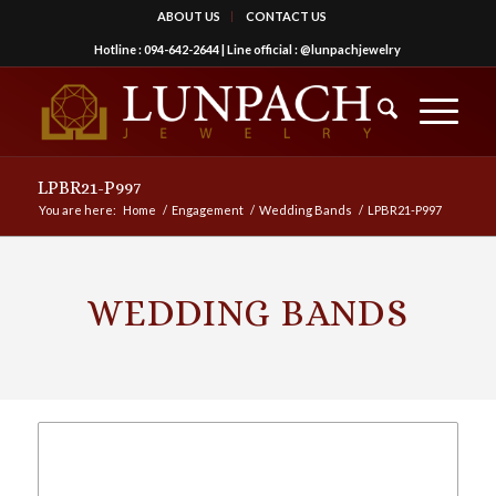
ABOUT US
CONTACT US
Hotline :
094-642-2644
| Line official :
@lunpachjewelry
LPBR21-P997
You are here:
Home
/
Engagement
/
Wedding Bands
/
LPBR21-P997
WEDDING BANDS