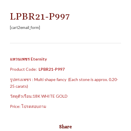
LPBR21-P997
[cart2email_form]
แหวนเพชร Eternity
Product Code:
LPBR21-P997
รูปทรงเพชร : Multi shape fancy (Each stone is approx. 0.20-
25 carats)
วัสดุตัวเรือน:18K WHITE GOLD
Price: โปรดสอบถาม
Share