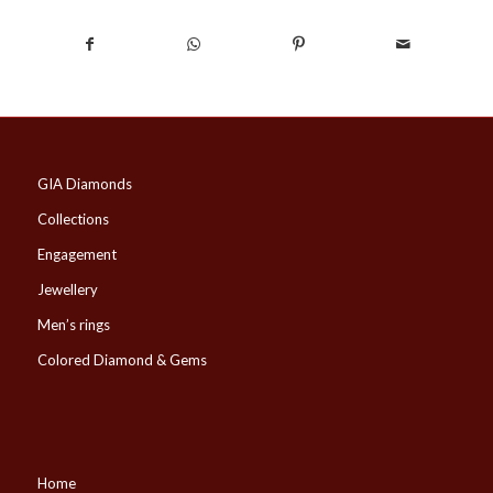
GIA Diamonds
Collections
Engagement
Jewellery
Men’s rings
Colored Diamond & Gems
Home