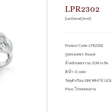
LPR2302
[cart2email_form]
Product Code: LPR2302
รูปทรงเพชร: Round
น้ำหนักเพชรรวม: 0.34 กะรัต
สี/น้ำ : E color
วัสดุตัวเรือน:18K WHITE GO
Price: โปรดสอบถาม