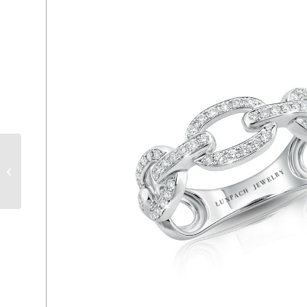
LPR2244