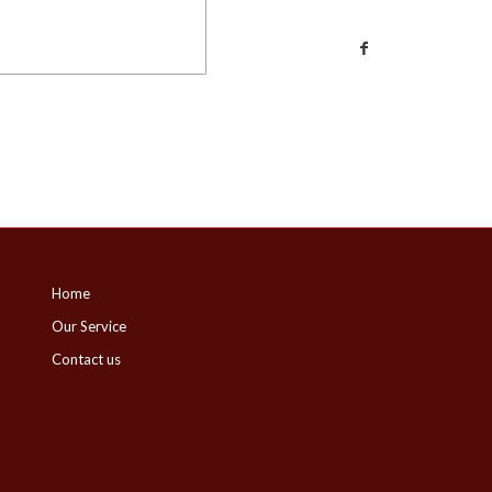
Home
Our Service
Contact us