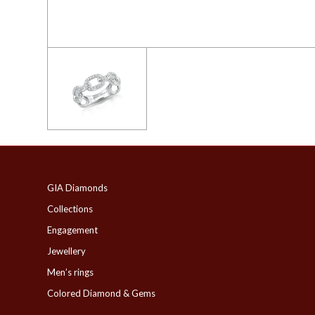
GIA Diamonds
Collections
Engagement
Jewellery
Men’s rings
Colored Diamond & Gems