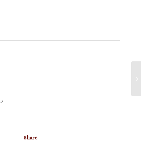
LD
Share