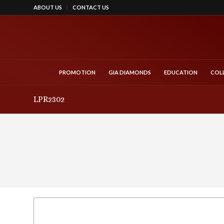
ABOUT US
CONTACT US
PROMOTION
GIA DIAMONDS
EDUCATION
COL
LPR2302