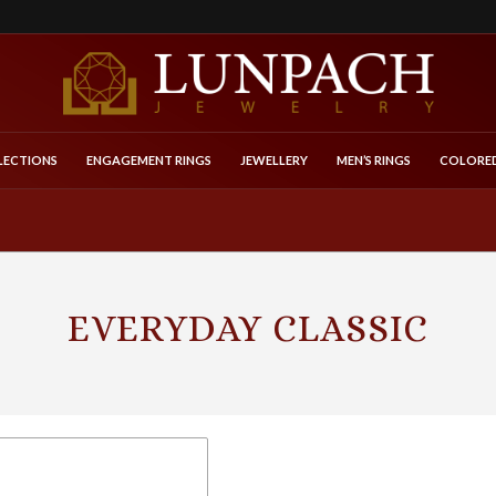
LECTIONS
ENGAGEMENT RINGS
JEWELLERY
MEN’S RINGS
COLORED
EVERYDAY CLASSIC