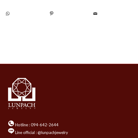
Hotline :
094-642-2644
Line official : @lunpachjewelry