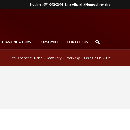
Hotline :
094-642-2644
| Line official :
@lunpachjewelry
 DIAMOND & GEMS
OUR SERVICE
CONTACT US
You are here:
Home
/
Jewellery
/
Everyday Classics
/
LPR2302